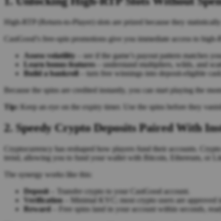
1. Unlocking High‑RTP Slots Without Spe
High‑RTP (Return‑to‑Player) slots are prized because they statistically
CasiGood’s free‑spin promotions give you immediate access to high
Assess volatility
– see if the game’s payout pattern matches you
Learn bonus features
– understand multipliers, wilds, and scatt
Build a bankroll
– turn free winnings into deposit‑eligible cash
Because the spins are credited instantly, you can start playing the mo
Tip:
Keep an eye on the expiry timer. Use the spins before they vani
2. Speedy Crypto Deposits Paired With Ins
Cryptocurrency has reshaped how players fund their accounts. Crypto d
trend, allowing you to fund your wallet with Bitcoin, Ethereum, or Lit
The synergy works like this:
Deposit
– Transfer crypto to your CasiGood account.
Verification
– Minimal KYC; most crypto users are approved in
Reward
– Free spins land in your account within seconds, read