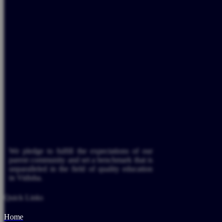
We pledge to fulfill the expectations of our
parent community and set a benchmark that is
unparalleled in the field of quality education
in Vidisha.
Quick Links
Home