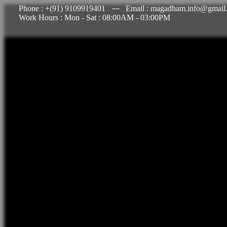
Skip
Phone : +(91) 9109919401
Email : magadham.info@gmail
to
Work Hours : Mon - Sat : 08:00AM - 03:00PM
content