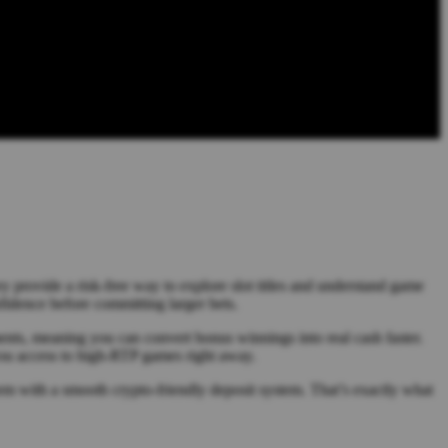
ey provide a risk‑free way to explore slot titles and understand game
idence before committing larger bets.
ents, meaning you can convert bonus winnings into real cash faster.
 you access to high‑RTP games right away.
 them with a smooth crypto‑friendly deposit system. That’s exactly what