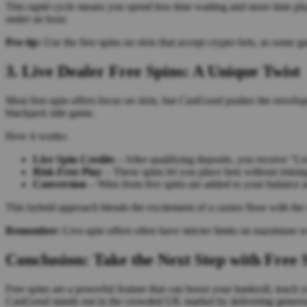
This rapid cycle means you spend less time waiting and more time pla
under an hour.
Pro tip:
Use the free spins on slots that accept crypto bets, as some ga
3. Live Dealer Free Spins: A Unique Twist
Most free‑spin offers focus on slots, but CasiGood pushes the envelope b
blackjack side game.
How it works:
Live Spin Credits
– After qualifying deposits, you receive “Liv
Risk‑Free Play
– These spins let you place bets without riskin
Conversion
– Wins from live spins are added to your balance 
This hybrid approach blends the excitement of a casino floor with the 
Remember:
Live‑spin offers often have stricter limits on maximum w
Conclusion: Take the Next Step with Free 
Free spins are a powerful feature that can boost your bankroll, teac
CasiGood stands out in the crowded UK market by delivering generous 