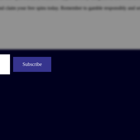
d claim your free spins today. Remember to gamble responsibly and set 
Subscribe