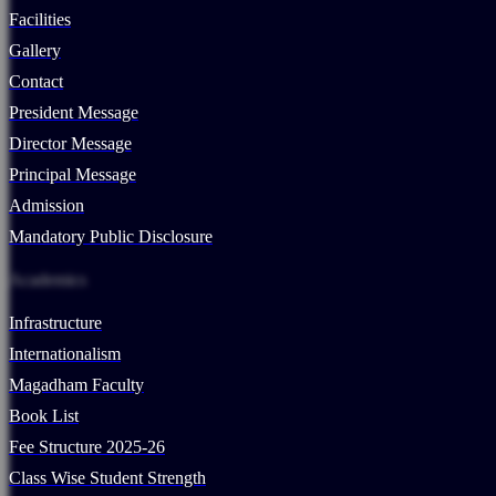
Facilities
Gallery
Contact
President Message
Director Message
Principal Message
Admission
Mandatory Public Disclosure
Academics
Infrastructure
Internationalism
Magadham Faculty
Book List
Fee Structure 2025-26
Class Wise Student Strength