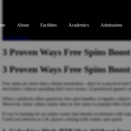
me
About
Facilities
Academics
Admissions
TC SEARCH
3 Proven Ways Free Spins Boost
3 Proven Ways Free Spins Boost
Free spins are more than a flashy promotion—they’re a practical tool t
mechanics without spending their own money. Experienced gamers use t
When a platform offers generous free‑spin bundles, it signals a playe
Moreover, many online casino sites tie free spins to popular titles f
If you’re hunting for an online casino that blends excitement with valu
CasiGood delivers to UK players seeking both variety and speed.