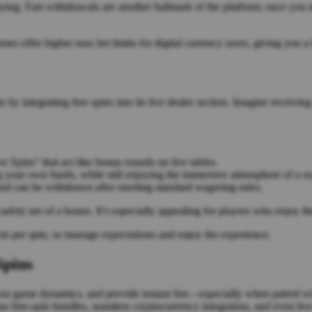
ying. Fast withdrawals are another hallmark of the platform; once you 
mes offer higher max bet limits for digital currency users, giving you a 
y integrating free spins into its live dealer section. Imagine receiving 
e Spins” that act like bonus rounds on live tables.
g your own funds, while still enjoying the immersive atmosphere of a rea
and can be withdrawn after meeting standard wagering rules.
safety net of a bonus. It’s especially appealing for players who enjoy t
in per spin, so manage expectations and enjoy the experience.
Spins
h you game dynamics, and provide instant fun—especially when paired wi
free‑spin bundles, seamless cryptocurrency integration, and even live‑