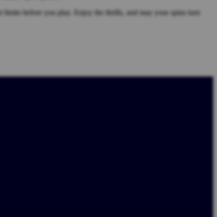
limits before you play. Enjoy the thrills, and may your spins turn