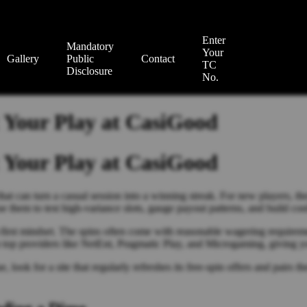
Enter
Mandatory
Your
Gallery
Public
Contact
TC
Disclosure
No.
 Your Play at CasiGood
 Your Play at CasiGood
hat can turn a casual session into a winning streak. For new players, th
hem to test high‑variance slots, gauge payout patterns, and build conf
r‑first mindset. The spins often come with reasonable wagering requirem
rom top providers like NetEnt, Pragmatic Play, and Microgaming, giving
e, look for a site that regularly refreshes its free‑spin offers and pairs