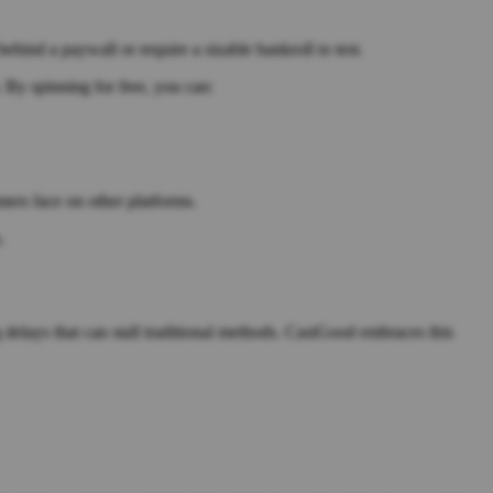
ehind a paywall or require a sizable bankroll to test.
By spinning for free, you can:
mers face on other platforms.
.
delays that can stall traditional methods. CasiGood embraces this