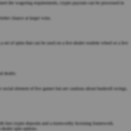
meet the wagering requirements, crypto payouts can be processed in
better chance at larger wins.
a set of spins that can be used on a live‑dealer roulette wheel or a live
l dealer.
he social element of live games but are cautious about bankroll swings.
th fast crypto deposits and a trustworthy licensing framework.
dealer spin options.