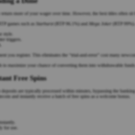
nding a Dime
 return more of your wager over time. However, the best titles often sit b
‑RTP games such as
Starburst
(RTP 96.1%) and
Mega Joker
(RTP 99%). 
r style.
er triggers.
.
ment you register. This eliminates the “trial‑and‑error” cost many newco
sh to maximize your chance of converting them into withdrawable funds
tant Free Spins
eposits are typically processed within minutes, bypassing the banking 
ecoin and instantly receive a batch of free spins as a welcome bonus.
stantly.
y for use.