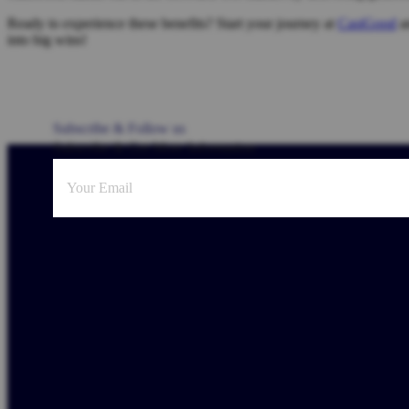
Ready to experience these benefits? Start your journey at
CasiGood
an
into big wins!
Subscribe & Follow us
Subscribe & Get More Information