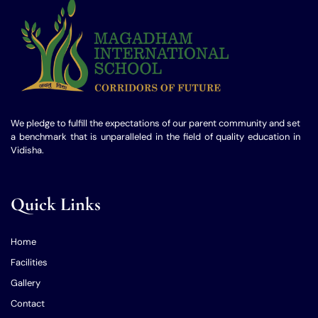
We pledge to fulfill the expectations of our parent community and set
a benchmark that is unparalleled in the field of quality education in
Vidisha.
Quick Links
Home
Facilities
Gallery
Contact