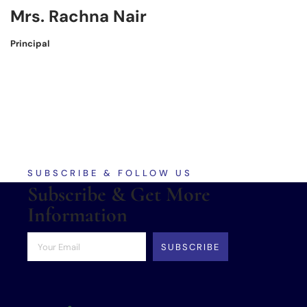
Mrs. Rachna Nair
Principal
SUBSCRIBE & FOLLOW US
Subscribe & Get More
Information
SUBSCRIBE