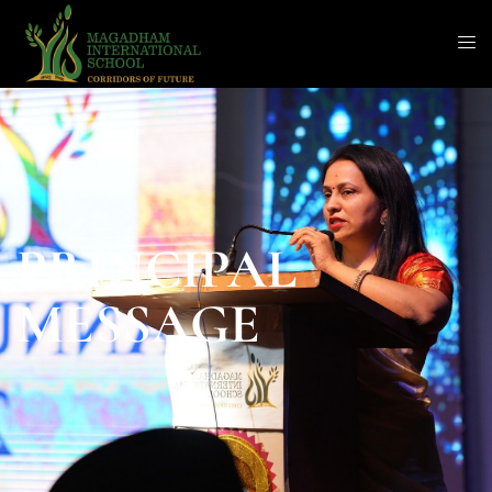
PRINCIPAL
MESSAGE