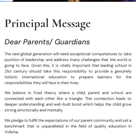
Principal Message
Dear Parents/ Guardians
The next global generation will need exceptional competencies to take
position of leadership and address many challenges that the world is
going to face. Given this, it is vitally important that leading school in
21st century should take this responsibility to provide a genuinely
holistic international education to prepare learners for the
responsibilities they will face in their lives.
We believe in Triad theory where a child, parent and school are
connected with each other like a triangle. This connection leads to
deeper understanding and well-built bond which helps the child grow
strong emotionally and mentally.
We pledge to fulfill the expectations of our parent community and set a
benchmark that is unparalleled in the field of quality education in
Vidisha.