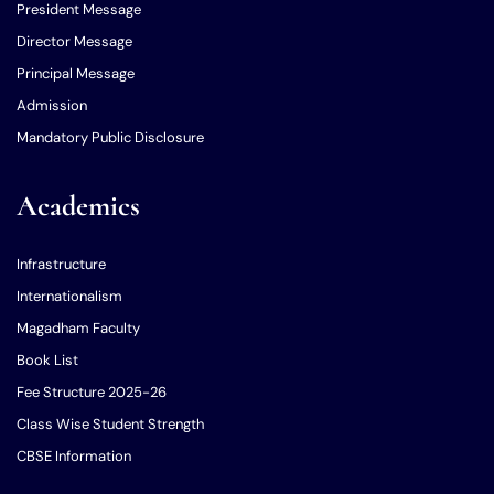
President Message
Director Message
Principal Message
Admission
Mandatory Public Disclosure
Academics
Infrastructure
Internationalism
Magadham Faculty
Book List
Fee Structure 2025-26
Class Wise Student Strength
CBSE Information