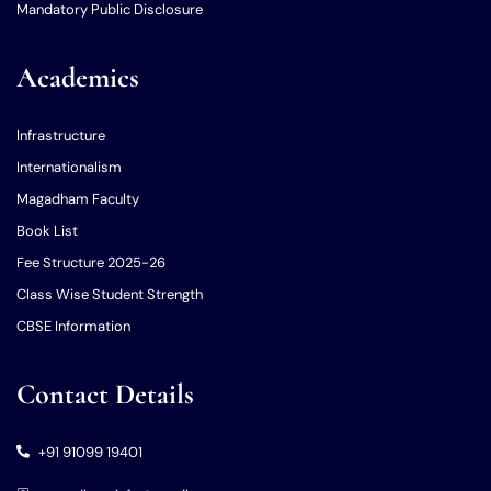
Mandatory Public Disclosure
Academics
Infrastructure
Internationalism
Magadham Faculty
Book List
Fee Structure 2025-26
Class Wise Student Strength
CBSE Information
Contact Details
+91 91099 19401