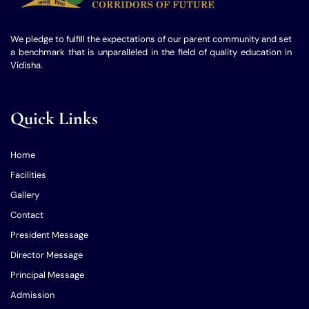
We pledge to fulfill the expectations of our parent community and set
a benchmark that is unparalleled in the field of quality education in
Vidisha.
Quick Links
Home
Facilities
Gallery
Contact
President Message
Director Message
Principal Message
Admission