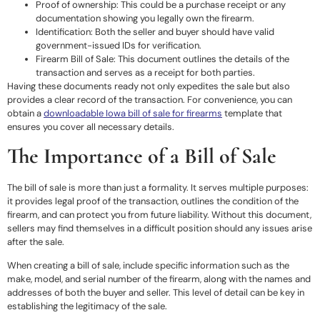
Proof of ownership: This could be a purchase receipt or any
documentation showing you legally own the firearm.
Identification: Both the seller and buyer should have valid
government-issued IDs for verification.
Firearm Bill of Sale: This document outlines the details of the
transaction and serves as a receipt for both parties.
Having these documents ready not only expedites the sale but also
provides a clear record of the transaction. For convenience, you can
obtain a
downloadable Iowa bill of sale for firearms
template that
ensures you cover all necessary details.
The Importance of a Bill of Sale
The bill of sale is more than just a formality. It serves multiple purposes:
it provides legal proof of the transaction, outlines the condition of the
firearm, and can protect you from future liability. Without this document,
sellers may find themselves in a difficult position should any issues arise
after the sale.
When creating a bill of sale, include specific information such as the
make, model, and serial number of the firearm, along with the names and
addresses of both the buyer and seller. This level of detail can be key in
establishing the legitimacy of the sale.