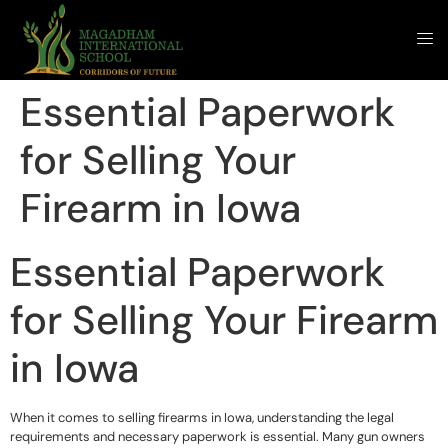
Essential Paperwork
for Selling Your
Firearm in Iowa
Essential Paperwork
for Selling Your Firearm
in Iowa
When it comes to selling firearms in Iowa, understanding the legal
requirements and necessary paperwork is essential. Many gun owners