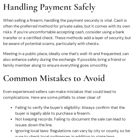
Handling Payment Safely
When selling a firearm, handling the payment securely is vital. Cash is
often the preferred method for private sales, but it comes with its own
risks. If you’re uncomfortable accepting cash, consider using a bank
transfer or a certified check. These methods add a layer of security, but
be aware of potential scams, particularly with checks.
Meeting in a public place, ideally one that’s well-lit and frequented, can
also enhance safety during the exchange. If possible, bring a friend or
family member along to ensure everything goes smoothly.
Common Mistakes to Avoid
Even experienced sellers can make mistakes that could lead to
complications. Here are some pitfalls to steer clear of:
Failing to verify the buyer’s eligibility: Always confirm that the
buyer is legally able to purchase a firearm.
Not keeping records: Failing to document the sale can lead to
issues down the line.
Ignoring local laws: Regulations can vary by city or county, so be
sure to check local ordinances in addition to state laws.