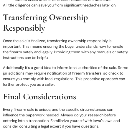
A little diligence can save you from significant headaches later on.
Transferring Ownership
Responsibly
Once the sale is finalized, transferring ownership responsibly is
important. This means ensuring the buyer understands how to handle
the firearm safely and legally. Providing them with any manuals or safety
instructions can be helpful.
Additionally, it’s a good idea to inform local authorities of the sale. Some
jurisdictions may require notification of firearm transfers, so check to
ensure you comply with local regulations. This proactive approach can
further protect you as a seller.
Final Considerations
Every firearm sale is unique, and the specific circumstances can
influence the paperwork needed. Always do your research before
entering into a transaction. Familiarize yourself with Iowa’s laws and
consider consulting a legal expert if you have questions.