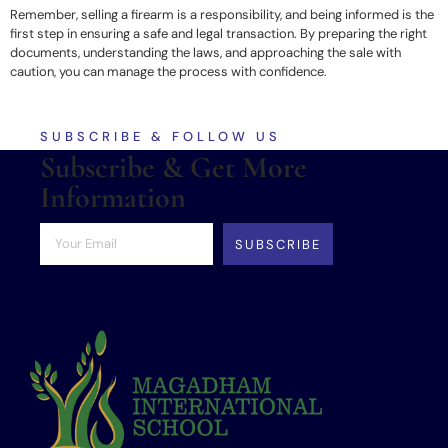
Remember, selling a firearm is a responsibility, and being informed is the
first step in ensuring a safe and legal transaction. By preparing the right
documents, understanding the laws, and approaching the sale with
caution, you can manage the process with confidence.
SUBSCRIBE & FOLLOW US
Subscribe & Get More
Information
SUBSCRIBE