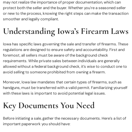
may not realize the importance of proper documentation, which can
protect both the seller and the buyer. Whether you’re a seasoned seller
or new to the process, knowing the right steps can make the transaction
smoother and legally compliant.
Understanding Iowa’s Firearm Laws
Iowa has specific laws governing the sale and transfer of firearms. These
regulations are designed to ensure safety and accountability. First and
foremost, all sellers must be aware of the background check
requirements. While private sales between individuals are generally
allowed without a federal background check, it’s wise to conduct one to
avoid selling to someone prohibited from owning a firearm.
Moreover, Iowa law mandates that certain types of firearms, such as
handguns, must be transferred with a valid permit. Familiarizing yourself
with these laws is important to avoid potential legal issues.
Key Documents You Need
Before initiating a sale, gather the necessary documents. Here’s a list of
important paperwork you should have: