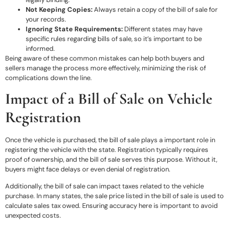
Not Keeping Copies:
Always retain a copy of the bill of sale for
your records.
Ignoring State Requirements:
Different states may have
specific rules regarding bills of sale, so it’s important to be
informed.
Being aware of these common mistakes can help both buyers and
sellers manage the process more effectively, minimizing the risk of
complications down the line.
Impact of a Bill of Sale on Vehicle
Registration
Once the vehicle is purchased, the bill of sale plays a important role in
registering the vehicle with the state. Registration typically requires
proof of ownership, and the bill of sale serves this purpose. Without it,
buyers might face delays or even denial of registration.
Additionally, the bill of sale can impact taxes related to the vehicle
purchase. In many states, the sale price listed in the bill of sale is used to
calculate sales tax owed. Ensuring accuracy here is important to avoid
unexpected costs.