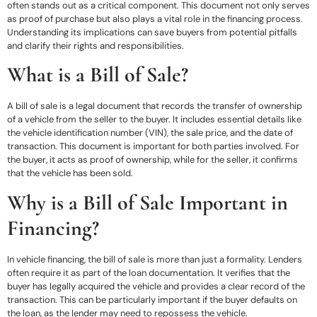
often stands out as a critical component. This document not only serves
as proof of purchase but also plays a vital role in the financing process.
Understanding its implications can save buyers from potential pitfalls
and clarify their rights and responsibilities.
What is a Bill of Sale?
A bill of sale is a legal document that records the transfer of ownership
of a vehicle from the seller to the buyer. It includes essential details like
the vehicle identification number (VIN), the sale price, and the date of
transaction. This document is important for both parties involved. For
the buyer, it acts as proof of ownership, while for the seller, it confirms
that the vehicle has been sold.
Why is a Bill of Sale Important in
Financing?
In vehicle financing, the bill of sale is more than just a formality. Lenders
often require it as part of the loan documentation. It verifies that the
buyer has legally acquired the vehicle and provides a clear record of the
transaction. This can be particularly important if the buyer defaults on
the loan, as the lender may need to repossess the vehicle.