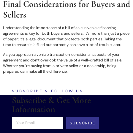
Final Considerations for Buyers and
Sellers
Understanding the importance of a bill of sale in vehicle financing
agreements is key for both buyers and sellers. It’s more than just a piece
of paper; it’s a legal document that protects both parties. Taking the
time to ensure it is filled out correctly can save a lot of trouble later.
As you approach a vehicle transaction, consider all aspects of your
agreement and don’t overlook the value of a well-drafted bill of sale.
Whether you’re buying from a private seller or a dealership, being
prepared can make all the difference.
SUBSCRIBE & FOLLOW US
Subscribe & Get More
Information
SUBSCRIBE