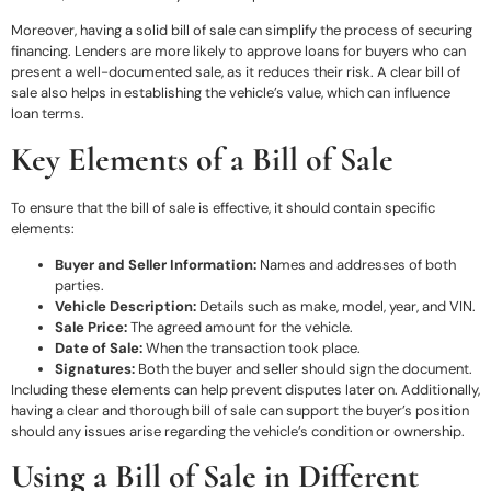
Moreover, having a solid bill of sale can simplify the process of securing
financing. Lenders are more likely to approve loans for buyers who can
present a well-documented sale, as it reduces their risk. A clear bill of
sale also helps in establishing the vehicle’s value, which can influence
loan terms.
Key Elements of a Bill of Sale
To ensure that the bill of sale is effective, it should contain specific
elements:
Buyer and Seller Information:
Names and addresses of both
parties.
Vehicle Description:
Details such as make, model, year, and VIN.
Sale Price:
The agreed amount for the vehicle.
Date of Sale:
When the transaction took place.
Signatures:
Both the buyer and seller should sign the document.
Including these elements can help prevent disputes later on. Additionally,
having a clear and thorough bill of sale can support the buyer’s position
should any issues arise regarding the vehicle’s condition or ownership.
Using a Bill of Sale in Different