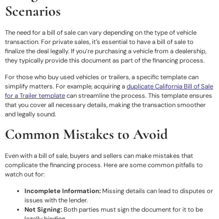
Scenarios
The need for a bill of sale can vary depending on the type of vehicle
transaction. For private sales, it’s essential to have a bill of sale to
finalize the deal legally. If you’re purchasing a vehicle from a dealership,
they typically provide this document as part of the financing process.
For those who buy used vehicles or trailers, a specific template can
simplify matters. For example, acquiring a
duplicate California Bill of Sale
for a Trailer template
can streamline the process. This template ensures
that you cover all necessary details, making the transaction smoother
and legally sound.
Common Mistakes to Avoid
Even with a bill of sale, buyers and sellers can make mistakes that
complicate the financing process. Here are some common pitfalls to
watch out for:
Incomplete Information:
Missing details can lead to disputes or
issues with the lender.
Not Signing:
Both parties must sign the document for it to be
legally binding.