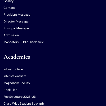
Gallery
Contact
President Message
Director Message
Principal Message
Admission
Mandatory Public Disclosure
Academics
Infrastructure
Internationalism
Magadham Faculty
Book List
Fee Structure 2025-26
Class Wise Student Strength