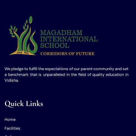
We pledge to fulfill the expectations of our parent community and set
a benchmark that is unparalleled in the field of quality education in
Vidisha.
Quick Links
Home
Facilities