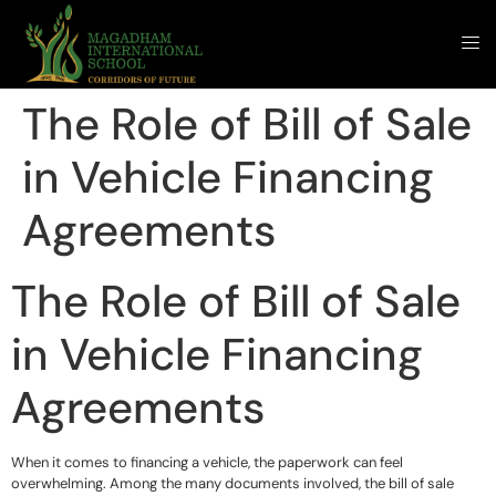
The Role of Bill of Sale
in Vehicle Financing
Agreements
The Role of Bill of Sale
in Vehicle Financing
Agreements
When it comes to financing a vehicle, the paperwork can feel
overwhelming. Among the many documents involved, the bill of sale